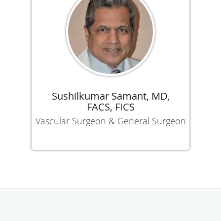
Sushilkumar Samant, MD,
FACS, FICS
Vascular Surgeon & General Surgeon