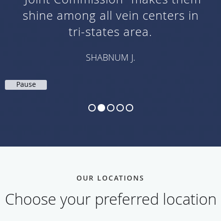
shine among all vein centers in
tri-states area.
SHABNUM J.
Pause
OUR LOCATIONS
Choose your preferred location