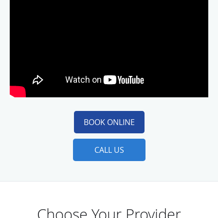
BOOK ONLINE
CALL US
Choose Your Provider