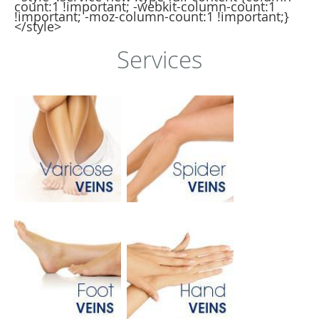
count:1 !important; -webkit-column-count:1
!important; -moz-column-count:1 !important;}
</style>
Services