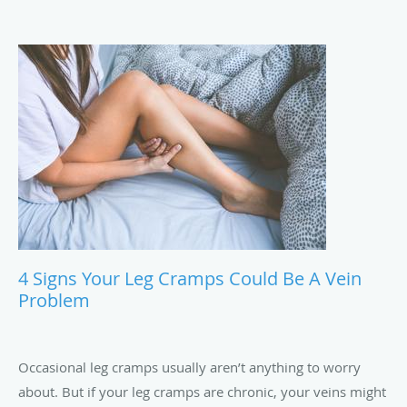
4 Signs Your Leg Cramps Could Be A Vein
Problem
Occasional leg cramps usually aren’t anything to worry
about. But if your leg cramps are chronic, your veins might