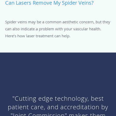
Can Lasers Remove My Spider Veins?
Spider veins may be a common aesthetic concern, but they
can also indicate a problem with your vascular health.
Here’s how laser treatment can help.
"Cutting edge technology, best
patient care, and accreditation by
"Joint Commission" makes them