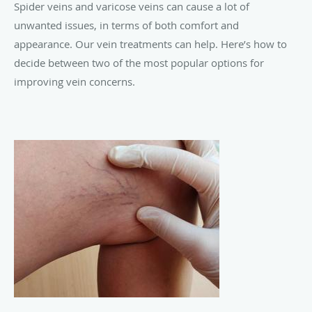
Spider veins and varicose veins can cause a lot of
unwanted issues, in terms of both comfort and
appearance. Our vein treatments can help. Here’s how to
decide between two of the most popular options for
improving vein concerns.