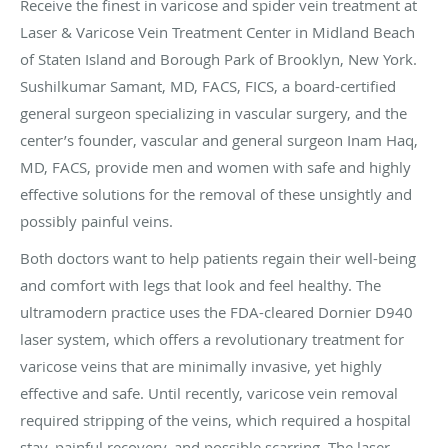
Receive the finest in varicose and spider vein treatment at
Laser & Varicose Vein Treatment Center in Midland Beach
of Staten Island and Borough Park of Brooklyn, New York.
Sushilkumar Samant, MD, FACS, FICS, a board-certified
general surgeon specializing in vascular surgery, and the
center’s founder, vascular and general surgeon Inam Haq,
MD, FACS, provide men and women with safe and highly
effective solutions for the removal of these unsightly and
possibly painful veins.
Both doctors want to help patients regain their well-being
and comfort with legs that look and feel healthy. The
ultramodern practice uses the FDA-cleared Dornier D940
laser system, which offers a revolutionary treatment for
varicose veins that are minimally invasive, yet highly
effective and safe. Until recently, varicose vein removal
required stripping of the veins, which required a hospital
stay, painful recovery, and possible scarring. The laser