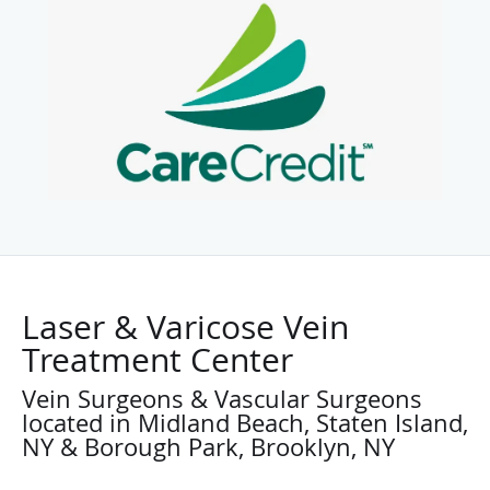
Laser & Varicose Vein
Treatment Center
Vein Surgeons & Vascular Surgeons
located in Midland Beach, Staten Island,
NY & Borough Park, Brooklyn, NY