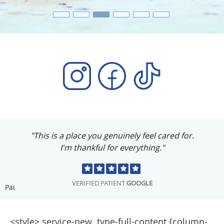
"This is a place you genuinely feel cared for.
I'm thankful for everything."
VERIFIED PATIENT
GOOGLE
Pause
<style>.service-new .type-full-content {column-