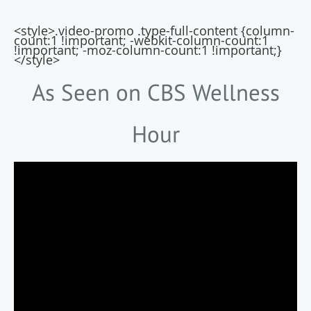
<style>.video-promo .type-full-content {column-
count:1 !important; -webkit-column-count:1
!important; -moz-column-count:1 !important;}
</style>
As Seen on CBS Wellness
Hour