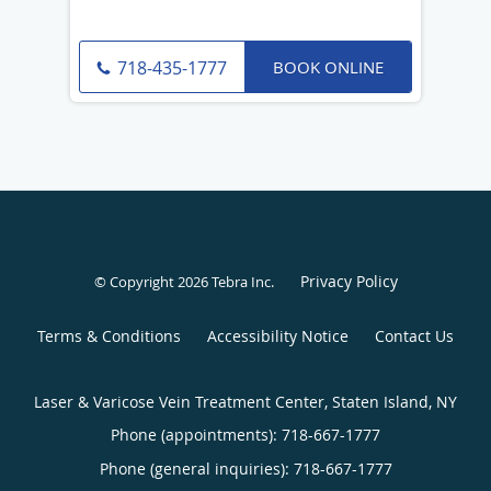
BOOK ONLINE
718-435-1777
Privacy Policy
© Copyright 2026
Tebra Inc
.
Terms & Conditions
Accessibility Notice
Contact Us
Laser & Varicose Vein Treatment Center, Staten Island, NY
Phone (appointments):
718-667-1777
Phone (general inquiries): 718-667-1777