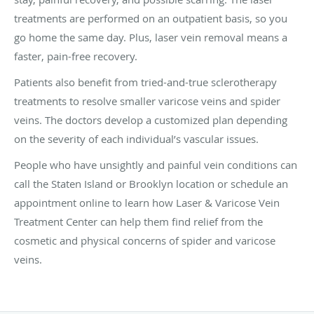
treatments are performed on an outpatient basis, so you
go home the same day. Plus, laser vein removal means a
faster, pain-free recovery.
Patients also benefit from tried-and-true sclerotherapy
treatments to resolve smaller varicose veins and spider
veins. The doctors develop a customized plan depending
on the severity of each individual’s vascular issues.
People who have unsightly and painful vein conditions can
call the Staten Island or Brooklyn location or schedule an
appointment online to learn how Laser & Varicose Vein
Treatment Center can help them find relief from the
cosmetic and physical concerns of spider and varicose
veins.