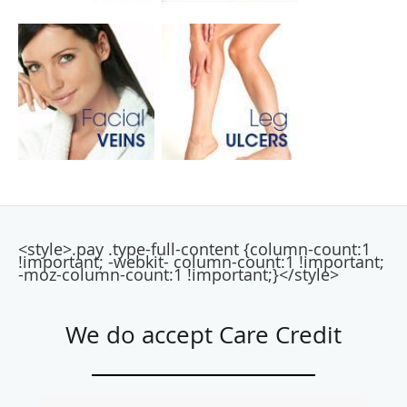
<style>.pay .type-full-content {column-count:1
!important; -webkit- column-count:1 !important;
-moz-column-count:1 !important;}</style>
We do accept Care Credit