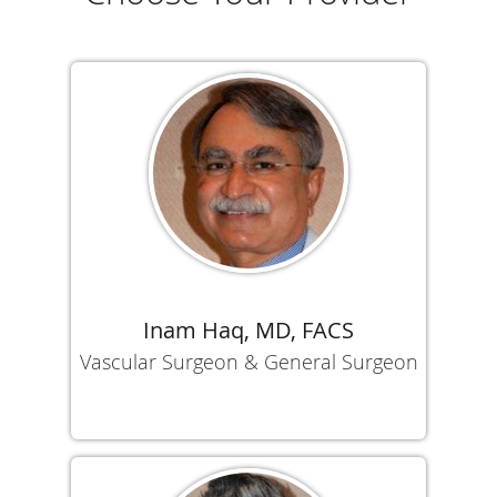
Inam Haq, MD, FACS
Vascular Surgeon & General Surgeon