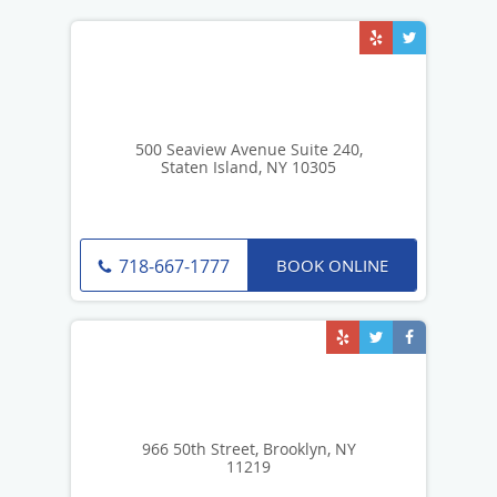
500 Seaview Avenue Suite 240,
Staten Island, NY 10305
BOOK ONLINE
718-667-1777
966 50th Street, Brooklyn, NY
11219