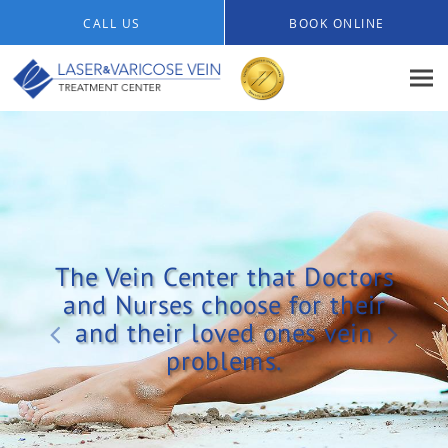
Skip to main content
CALL US
BOOK ONLINE
The Vein Center that Doctors
and Nurses choose for their
and their loved ones vein
problems.