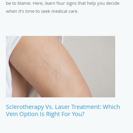
be to blame. Here, learn four signs that help you decide
when it’s time to seek medical care.
Sclerotherapy Vs. Laser Treatment: Which
Vein Option Is Right For You?