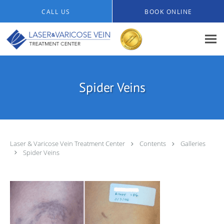
Skip to main content
CALL US
BOOK ONLINE
Spider Veins
Laser & Varicose Vein Treatment Center
Contents
Galleries
Spider Veins