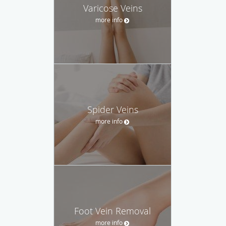
Varicose Veins
more info
Spider Veins
more info
Foot Vein Removal
more info