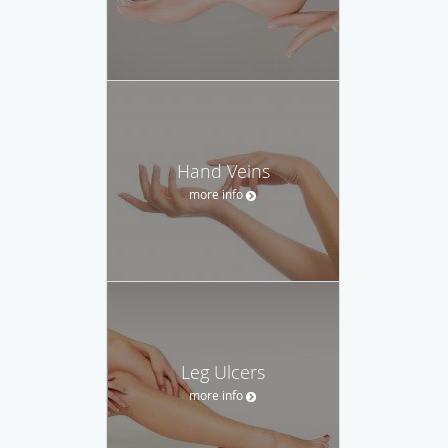
Hand Veins
more info
Leg Ulcers
more info