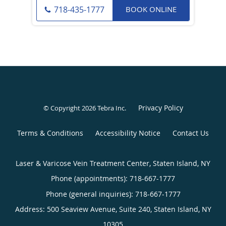
BOOK ONLINE
718-435-1777
Privacy Policy
© Copyright 2026
Tebra Inc
.
Terms & Conditions
Accessibility Notice
Contact Us
Laser & Varicose Vein Treatment Center, Staten Island, NY
Phone (appointments):
718-667-1777
Phone (general inquiries): 718-667-1777
Address:
500 Seaview Avenue, Suite 240,
Staten Island
,
NY
10305