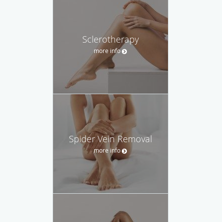
Sclerotherapy
more info
Spider Vein Removal
more info