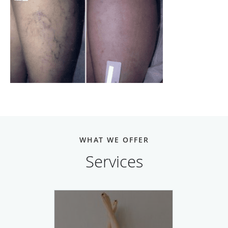
WHAT WE OFFER
Services