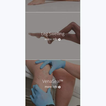
Leg Swelling
more info
VenaSeal™
more info