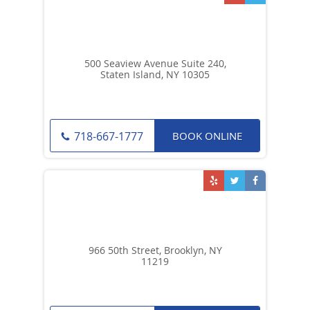
500 Seaview Avenue Suite 240,
Staten Island, NY 10305
BOOK ONLINE
718-667-1777
966 50th Street, Brooklyn, NY
11219