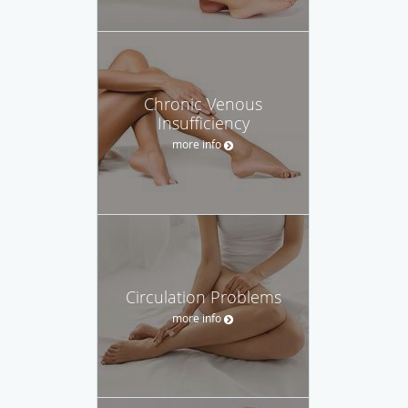
Chronic Venous
Insufficiency
more info
Circulation Problems
more info