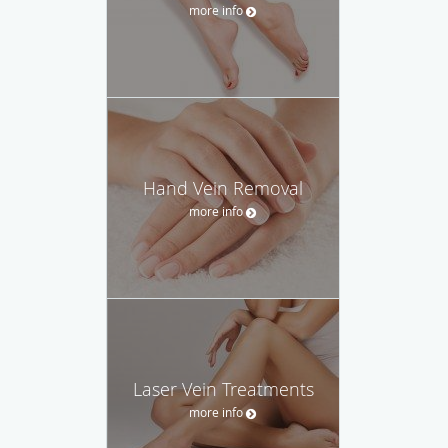
more info
Hand Vein Removal
more info
Laser Vein Treatments
more info