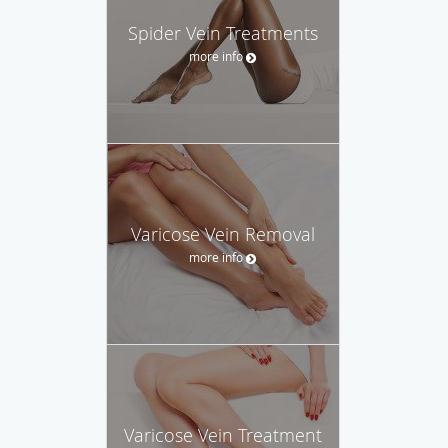
Spider Vein Treatments
more info
Varicose Vein Removal
more info
Varicose Vein Treatment