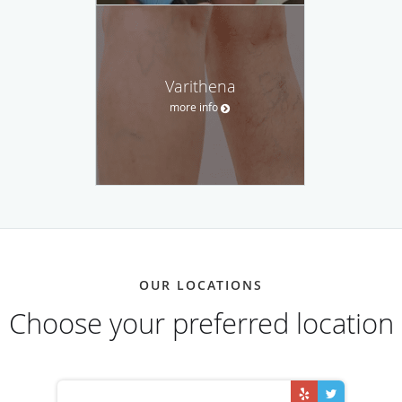
Varithena
more info
OUR LOCATIONS
Choose your preferred location