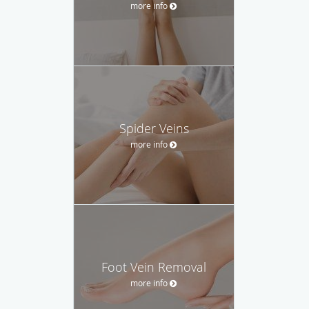
more info
Spider Veins
more info
Foot Vein Removal
more info