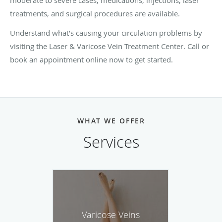
treatments, and surgical procedures are available.
Understand what’s causing your circulation problems by
visiting the Laser & Varicose Vein Treatment Center. Call or
book an appointment online now to get started.
WHAT WE OFFER
Services
Varicose Veins