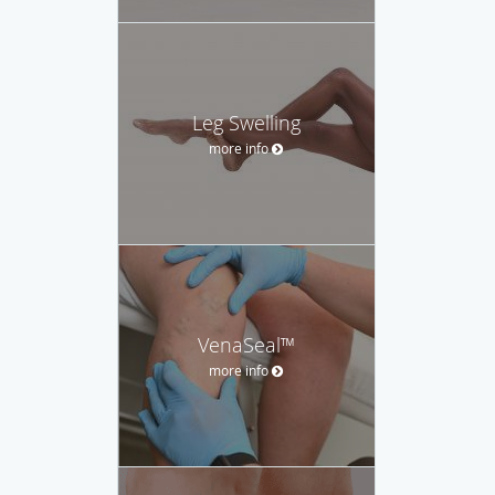
Leg Swelling
more info
VenaSeal™
more info