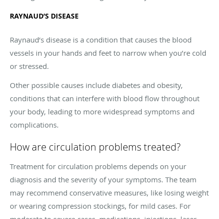
RAYNAUD’S DISEASE
Raynaud’s disease is a condition that causes the blood
vessels in your hands and feet to narrow when you’re cold
or stressed.
Other possible causes include diabetes and obesity,
conditions that can interfere with blood flow throughout
your body, leading to more widespread symptoms and
complications.
How are circulation problems treated?
Treatment for circulation problems depends on your
diagnosis and the severity of your symptoms. The team
may recommend conservative measures, like losing weight
or wearing compression stockings, for mild cases. For
moderate to severe cases, medications, injections, laser