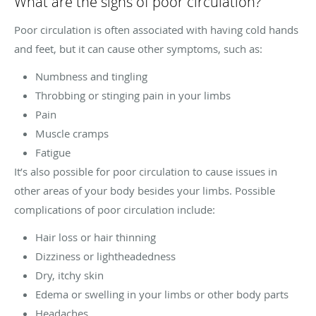
What are the signs of poor circulation?
Poor circulation is often associated with having cold hands
and feet, but it can cause other symptoms, such as:
Numbness and tingling
Throbbing or stinging pain in your limbs
Pain
Muscle cramps
Fatigue
It’s also possible for poor circulation to cause issues in
other areas of your body besides your limbs. Possible
complications of poor circulation include:
Hair loss or hair thinning
Dizziness or lightheadedness
Dry, itchy skin
Edema or swelling in your limbs or other body parts
Headaches