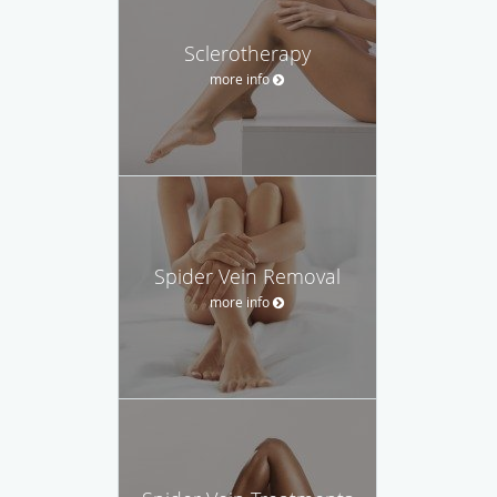
Sclerotherapy
more info
Spider Vein Removal
more info