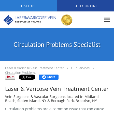
Skip to main content
CALL US
BOOK ONLINE
Circulation Problems Specialist
Laser & Varicose Vein Treatment Center
Our Services
Circulation Problems
Share
Laser & Varicose Vein Treatment Center
Vein Surgeons & Vascular Surgeons located in Midland
Beach, Staten Island, NY & Borough Park, Brooklyn, NY
Circulation problems are a common issue that can cause