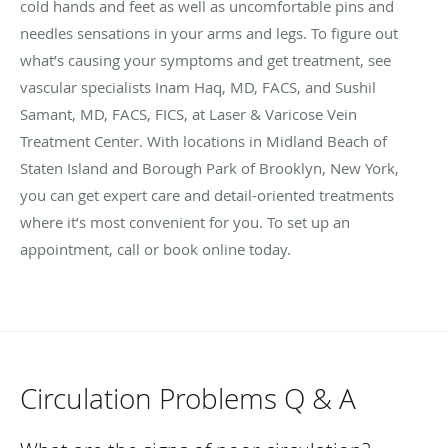
cold hands and feet as well as uncomfortable pins and
needles sensations in your arms and legs. To figure out
what’s causing your symptoms and get treatment, see
vascular specialists Inam Haq, MD, FACS, and Sushil
Samant, MD, FACS, FICS, at Laser & Varicose Vein
Treatment Center. With locations in Midland Beach of
Staten Island and Borough Park of Brooklyn, New York,
you can get expert care and detail-oriented treatments
where it’s most convenient for you. To set up an
appointment, call or book online today.
Circulation Problems Q & A