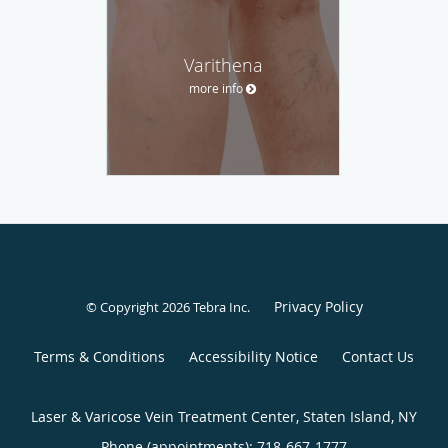
Varithena
more info
Privacy Policy
© Copyright 2026
Tebra Inc
.
Terms & Conditions
Accessibility Notice
Contact Us
Laser & Varicose Vein Treatment Center, Staten Island, NY
Phone (appointments):
718-667-1777