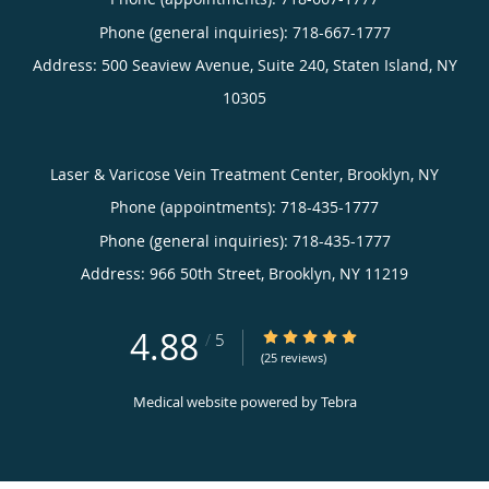
Phone (general inquiries): 718-667-1777
Address:
500 Seaview Avenue, Suite 240,
Staten Island
,
NY
10305
Laser & Varicose Vein Treatment Center, Brooklyn, NY
Phone (appointments):
718-435-1777
Phone (general inquiries): 718-435-1777
Address:
966 50th Street,
Brooklyn
,
NY
11219
4.88
4.88/5 Star Rating
/
5
(25 reviews)
Medical website powered by
Tebra