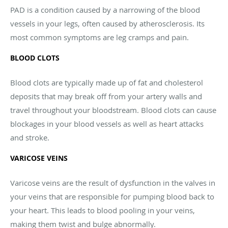
PAD is a condition caused by a narrowing of the blood
vessels in your legs, often caused by atherosclerosis. Its
most common symptoms are leg cramps and pain.
BLOOD CLOTS
Blood clots are typically made up of fat and cholesterol
deposits that may break off from your artery walls and
travel throughout your bloodstream. Blood clots can cause
blockages in your blood vessels as well as heart attacks
and stroke.
VARICOSE VEINS
Varicose veins are the result of dysfunction in the valves in
your veins that are responsible for pumping blood back to
your heart. This leads to blood pooling in your veins,
making them twist and bulge abnormally.