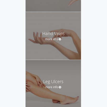
Hand Veins
more info
Leg Ulcers
more info