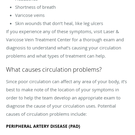
Shortness of breath
Varicose veins
Skin wounds that don’t heal, like leg ulcers
If you experience any of these symptoms, visit Laser &
Varicose Vein Treatment Center for a thorough exam and
diagnosis to understand what’s causing your circulation
problems and what types of treatment can help.
What causes circulation problems?
Since poor circulation can affect any area of your body, it’s
best to make note of the location of your symptoms in
order to help the team develop an appropriate exam to
diagnose the cause of your circulation uses. Potential
causes of circulation problems include:
PERIPHERAL ARTERY DISEASE (PAD)