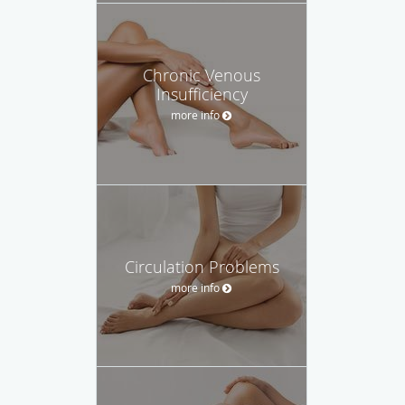
Chronic Venous
Insufficiency
more info
Circulation Problems
more info