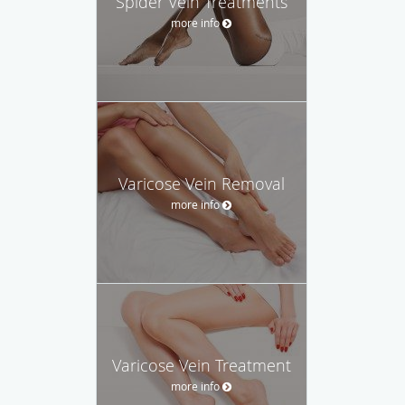
Spider Vein Treatments
more info
Varicose Vein Removal
more info
Varicose Vein Treatment
more info