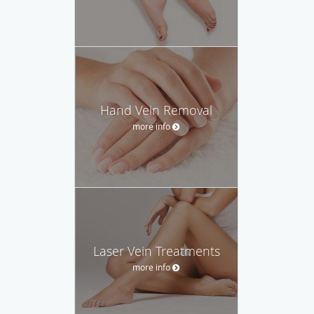
Hand Vein Removal
more info
Laser Vein Treatments
more info