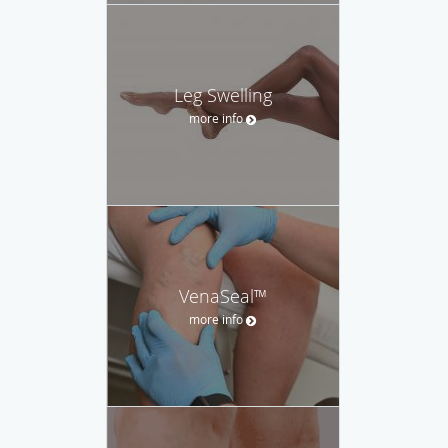
Leg Swelling
more info
VenaSeal™
more info