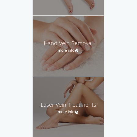
Hand Vein Removal
more info
Laser Vein Treatments
more info