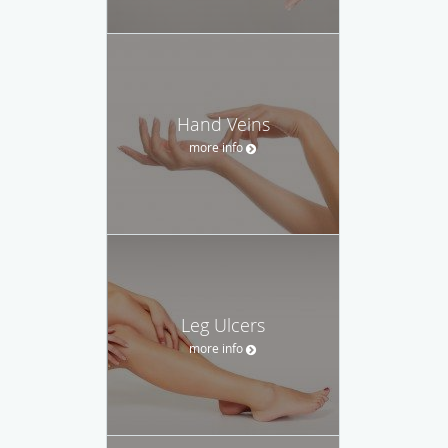
Hand Veins
more info
Leg Ulcers
more info