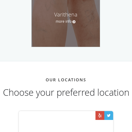
Varithena
more info
OUR LOCATIONS
Choose your preferred location