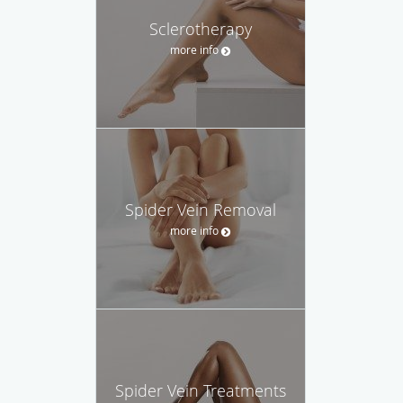
Sclerotherapy
more info
Spider Vein Removal
more info
Spider Vein Treatments