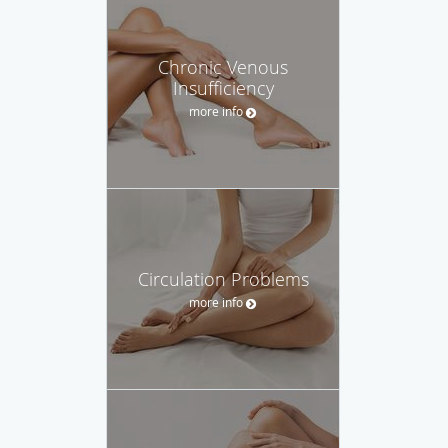
Chronic Venous
Insufficiency
more info
Circulation Problems
more info