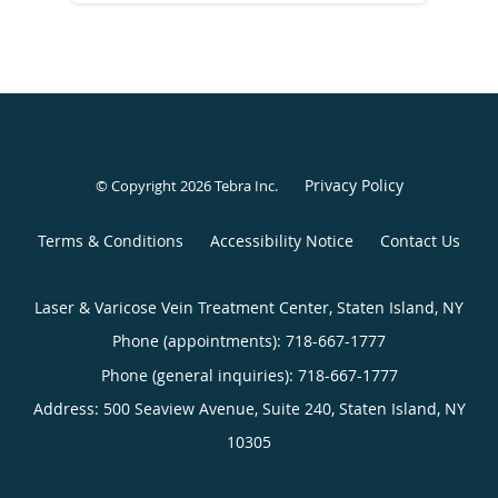
Privacy Policy
© Copyright 2026
Tebra Inc
.
Terms & Conditions
Accessibility Notice
Contact Us
Laser & Varicose Vein Treatment Center, Staten Island, NY
Phone (appointments):
718-667-1777
Phone (general inquiries): 718-667-1777
Address:
500 Seaview Avenue, Suite 240,
Staten Island
,
NY
10305