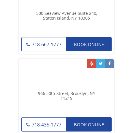
500 Seaview Avenue Suite 240,
Staten Island, NY 10305
BOOK ONLINE
718-667-1777
966 50th Street, Brooklyn, NY
11219
BOOK ONLINE
718-435-1777