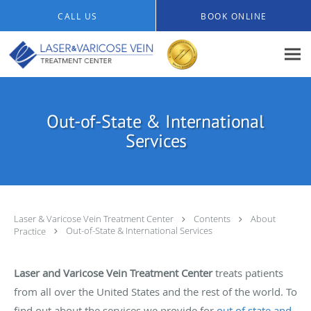
Skip to main content
CALL US
BOOK ONLINE
Out-of-State & International
Services
Laser & Varicose Vein Treatment Center
Contents
About
Practice
Out-of-State & International Services
Laser and Varicose Vein Treatment Center
treats patients
from all over the United States and the rest of the world. To
find out about the services we provide for
out of state and