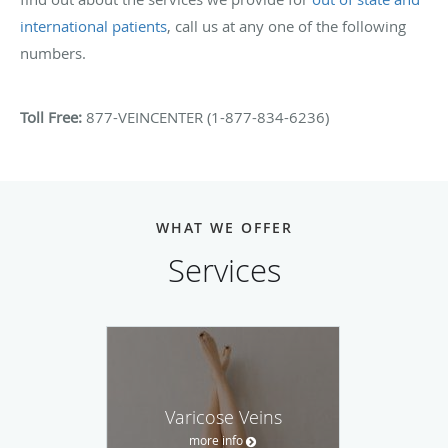
international patients
, call us at any one of the following
numbers.
Toll Free:
877-VEINCENTER (1-877-834-6236)
WHAT WE OFFER
Services
Varicose Veins
more info