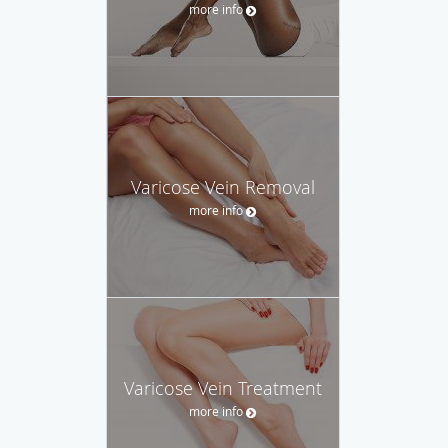
more info
Varicose Vein Removal
more info
Varicose Vein Treatment
more info