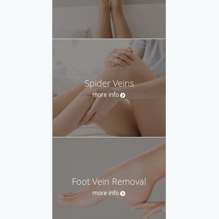
Spider Veins
more info
Foot Vein Removal
more info