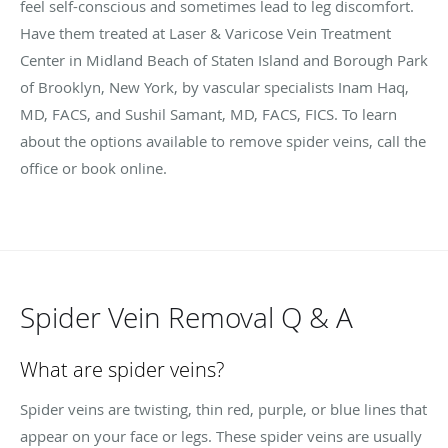
feel self-conscious and sometimes lead to leg discomfort.
Have them treated at Laser & Varicose Vein Treatment
Center in Midland Beach of Staten Island and Borough Park
of Brooklyn, New York, by vascular specialists Inam Haq,
MD, FACS, and Sushil Samant, MD, FACS, FICS. To learn
about the options available to remove spider veins, call the
office or book online.
Spider Vein Removal Q & A
What are spider veins?
Spider veins are twisting, thin red, purple, or blue lines that
appear on your face or legs. These spider veins are usually