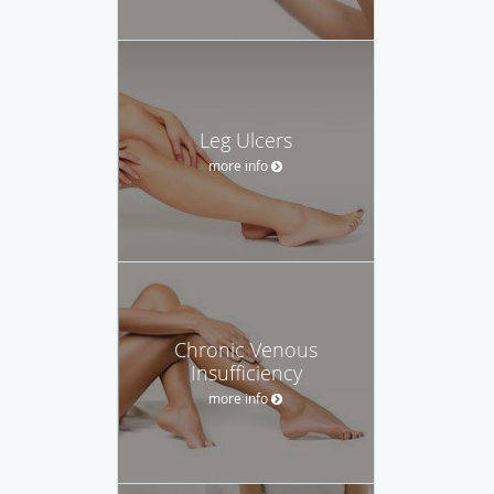
Leg Ulcers
more info
Chronic Venous
Insufficiency
more info