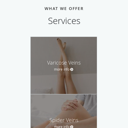
WHAT WE OFFER
Services
Varicose Veins
more info
Spider Veins
more info