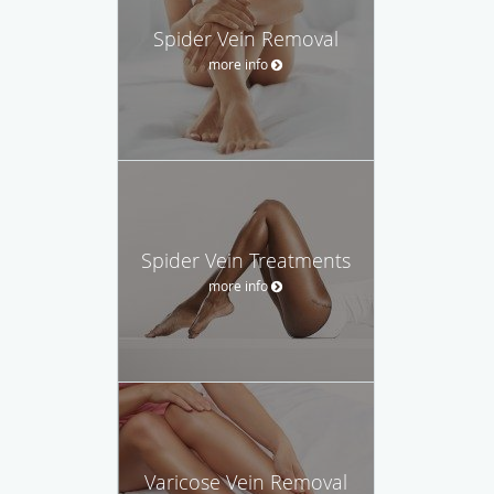
Spider Vein Removal
more info
Spider Vein Treatments
more info
Varicose Vein Removal