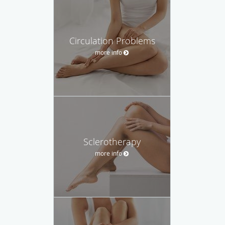
Circulation Problems
more info
Sclerotherapy
more info