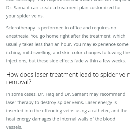
Dr. Samant can create a treatment plan customized for
your spider veins.
Sclerotherapy is performed in office and requires no
anesthesia. You go home right after the treatment, which
usually takes less than an hour. You may experience some
itching, mild swelling, and skin color changes following the
injections, but these side effects fade within a few weeks.
How does laser treatment lead to spider vein
removal?
In some cases, Dr. Haq and Dr. Samant may recommend
laser therapy to destroy spider veins. Laser energy is
inserted into the offending veins using a catheter, and the
heat energy damages the internal walls of the blood
vessels.