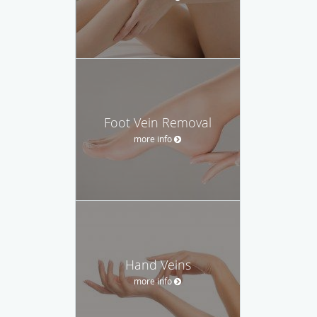
Foot Vein Removal
more info
Hand Veins
more info