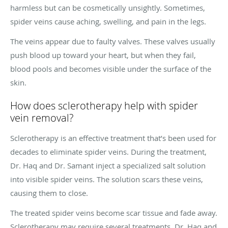
harmless but can be cosmetically unsightly. Sometimes,
spider veins cause aching, swelling, and pain in the legs.
The veins appear due to faulty valves. These valves usually
push blood up toward your heart, but when they fail,
blood pools and becomes visible under the surface of the
skin.
How does sclerotherapy help with spider
vein removal?
Sclerotherapy is an effective treatment that’s been used for
decades to eliminate spider veins. During the treatment,
Dr. Haq and Dr. Samant inject a specialized salt solution
into visible spider veins. The solution scars these veins,
causing them to close.
The treated spider veins become scar tissue and fade away.
Sclerotherapy may require several treatments. Dr. Haq and