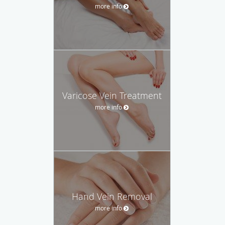
more info
Varicose Vein Treatment
more info
Hand Vein Removal
more info