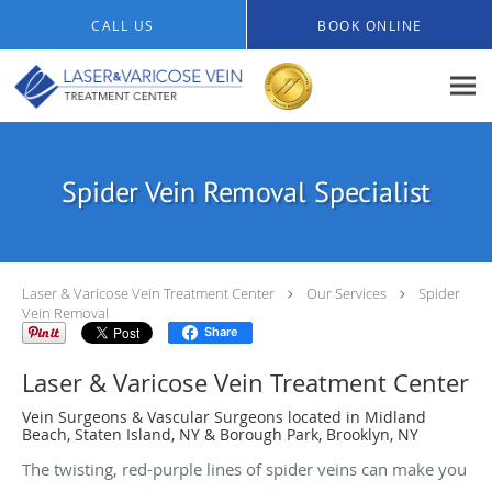
Skip to main content
CALL US
BOOK ONLINE
Spider Vein Removal Specialist
Laser & Varicose Vein Treatment Center
Our Services
Spider
Vein Removal
Share
Laser & Varicose Vein Treatment Center
Vein Surgeons & Vascular Surgeons located in Midland
Beach, Staten Island, NY & Borough Park, Brooklyn, NY
The twisting, red-purple lines of spider veins can make you