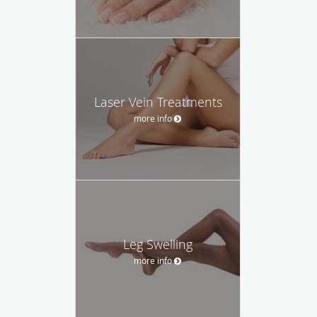
Laser Vein Treatments
more info
Leg Swelling
more info