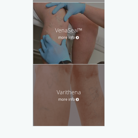
VenaSeal™
more info
Varithena
more info