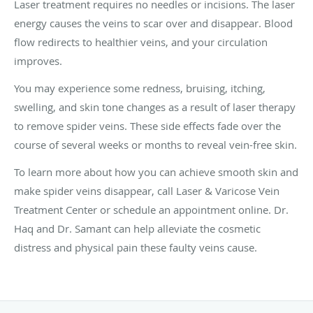
Laser treatment requires no needles or incisions. The laser
energy causes the veins to scar over and disappear. Blood
flow redirects to healthier veins, and your circulation
improves.
You may experience some redness, bruising, itching,
swelling, and skin tone changes as a result of laser therapy
to remove spider veins. These side effects fade over the
course of several weeks or months to reveal vein-free skin.
To learn more about how you can achieve smooth skin and
make spider veins disappear, call Laser & Varicose Vein
Treatment Center or schedule an appointment online. Dr.
Haq and Dr. Samant can help alleviate the cosmetic
distress and physical pain these faulty veins cause.