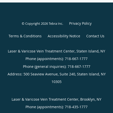
Privacy Policy
© Copyright 2026
Tebra Inc
.
Terms & Conditions
Accessibility Notice
Contact Us
Laser & Varicose Vein Treatment Center, Staten Island, NY
Phone (appointments):
718-667-1777
Phone (general inquiries): 718-667-1777
Address:
500 Seaview Avenue, Suite 240,
Staten Island
,
NY
10305
Laser & Varicose Vein Treatment Center, Brooklyn, NY
Phone (appointments):
718-435-1777