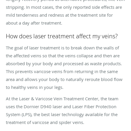
stripping. In most cases, the only reported side effects are
mild tenderness and redness at the treatment site for
about a day after treatment.
How does laser treatment affect my veins?
The goal of laser treatment is to break down the walls of
the affected veins so that the veins collapse and then are
absorbed by your body and processed as waste products.
This prevents varicose veins from returning in the same
area and allows your body to naturally reroute blood flow
to healthy veins in your legs.
At the Laser & Varicose Vein Treatment Center, the team
uses the Dornier D940 laser and Laser Fiber Protection
System (LPS), the best laser technology available for the
treatment of varicose and spider veins.