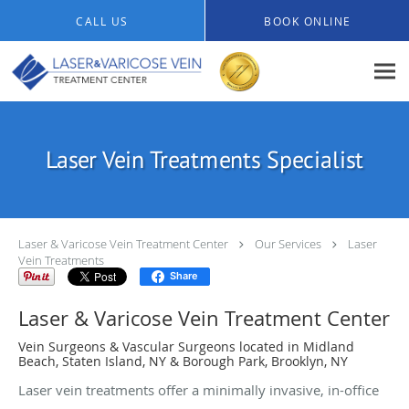
Skip to main content
CALL US
BOOK ONLINE
Laser Vein Treatments Specialist
Laser & Varicose Vein Treatment Center
Our Services
Laser
Vein Treatments
Share
Laser & Varicose Vein Treatment Center
Vein Surgeons & Vascular Surgeons located in Midland
Beach, Staten Island, NY & Borough Park, Brooklyn, NY
Laser vein treatments offer a minimally invasive, in-office