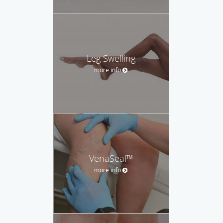
Leg Swelling
more info
VenaSeal™
more info