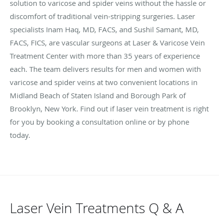
solution to varicose and spider veins without the hassle or
discomfort of traditional vein-stripping surgeries. Laser
specialists Inam Haq, MD, FACS, and Sushil Samant, MD,
FACS, FICS, are vascular surgeons at Laser & Varicose Vein
Treatment Center with more than 35 years of experience
each. The team delivers results for men and women with
varicose and spider veins at two convenient locations in
Midland Beach of Staten Island and Borough Park of
Brooklyn, New York. Find out if laser vein treatment is right
for you by booking a consultation online or by phone
today.
Laser Vein Treatments Q & A