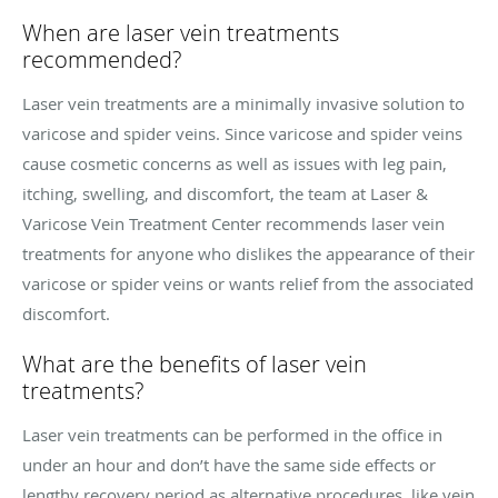
When are laser vein treatments
recommended?
Laser vein treatments are a minimally invasive solution to
varicose and spider veins. Since varicose and spider veins
cause cosmetic concerns as well as issues with leg pain,
itching, swelling, and discomfort, the team at Laser &
Varicose Vein Treatment Center recommends laser vein
treatments for anyone who dislikes the appearance of their
varicose or spider veins or wants relief from the associated
discomfort.
What are the benefits of laser vein
treatments?
Laser vein treatments can be performed in the office in
under an hour and don’t have the same side effects or
lengthy recovery period as alternative procedures, like vein