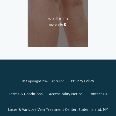
Varithena
more info
Privacy Policy
© Copyright 2026
Tebra Inc
.
Terms & Conditions
Accessibility Notice
Contact Us
Laser & Varicose Vein Treatment Center, Staten Island, NY