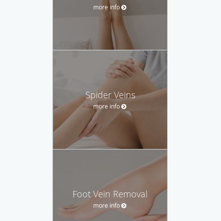
more info
Spider Veins
more info
Foot Vein Removal
more info