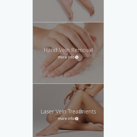
Hand Vein Removal
more info
Laser Vein Treatments
more info