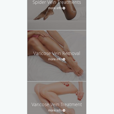
Spider Vein Treatments
more info
Varicose Vein Removal
more info
Varicose Vein Treatment
more info