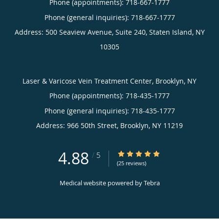
Phone (appointments):
718-667-1777
Phone (general inquiries): 718-667-1777
Address:
500 Seaview Avenue, Suite 240,
Staten Island
,
NY
10305
Laser & Varicose Vein Treatment Center, Brooklyn, NY
Phone (appointments):
718-435-1777
Phone (general inquiries): 718-435-1777
Address:
966 50th Street,
Brooklyn
,
NY
11219
4.88
4.88/5 Star Rating
/
5
(25 reviews)
Medical website powered by
Tebra