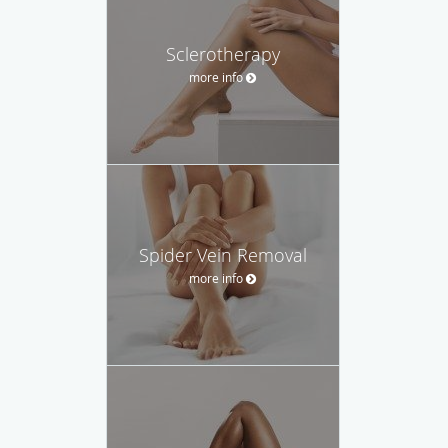
Sclerotherapy
more info
Spider Vein Removal
more info