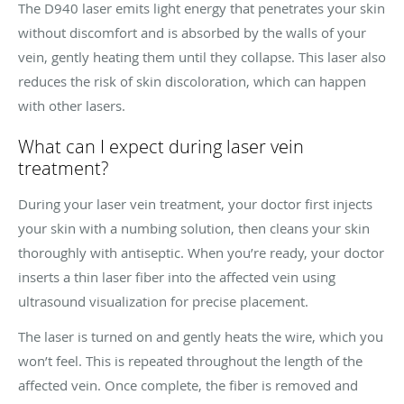
The D940 laser emits light energy that penetrates your skin
without discomfort and is absorbed by the walls of your
vein, gently heating them until they collapse. This laser also
reduces the risk of skin discoloration, which can happen
with other lasers.
What can I expect during laser vein
treatment?
During your laser vein treatment, your doctor first injects
your skin with a numbing solution, then cleans your skin
thoroughly with antiseptic. When you’re ready, your doctor
inserts a thin laser fiber into the affected vein using
ultrasound visualization for precise placement.
The laser is turned on and gently heats the wire, which you
won’t feel. This is repeated throughout the length of the
affected vein. Once complete, the fiber is removed and