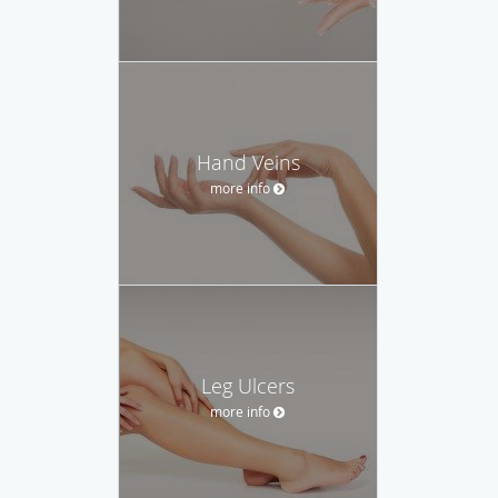
Hand Veins
more info
Leg Ulcers
more info