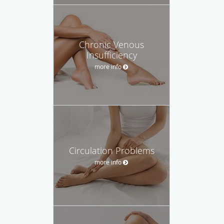
Chronic Venous
Insufficiency
more info
Circulation Problems
more info