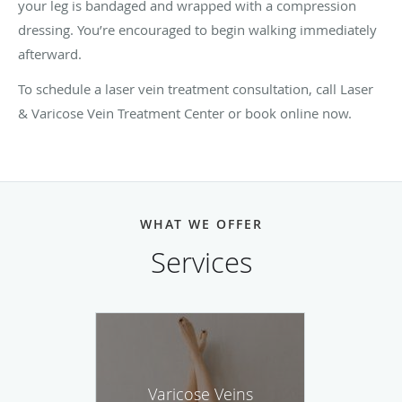
your leg is bandaged and wrapped with a compression
dressing. You’re encouraged to begin walking immediately
afterward.
To schedule a laser vein treatment consultation, call Laser
& Varicose Vein Treatment Center or book online now.
WHAT WE OFFER
Services
Varicose Veins